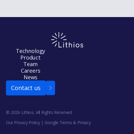
Technology
Product
Team
Careers
News
Contact us
© 2026 Lithios. All Rights Reserved.
Our Privacy Policy
| Google
Terms
&
Privacy