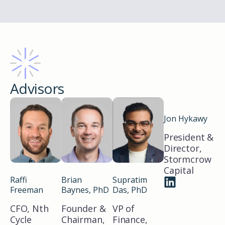
Advisors
Jon Hykawy
President &
Director,
Stormcrow
Capital
Raffi
Brian
Supratim
Freeman
Baynes, PhD
Das, PhD
CFO, Nth
Founder &
VP of
Cycle
Chairman,
Finance,