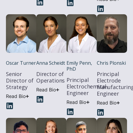
Chris Plonski
Oscar Turner
Anna Scheidt
Emily Penn,
PhD
Principal
Senior
Director of
Principal
Electrode
Director of
Operations
Electrochemical
Manufacturin
Strategy
Read Bio
Engineer
Engineer
Read Bio
Read Bio
Read Bio