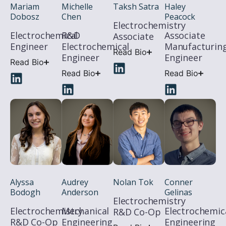
Michelle
Haley
Mariam
Taksh Satra
Chen
Peacock
Dobosz
Electrochemistry
R&D
Associate
Electrochemical
Associate
Electrochemical
Manufacturin
Engineer
Read Bio
Engineer
Engineer
Read Bio
Read Bio
Read Bio
Alyssa
Audrey
Nolan Tok
Conner
Bodogh
Anderson
Gelinas
Electrochemistry
Electrochemistry
Mechanical
Electrochemic
R&D Co-Op
R&D Co-Op
Engineering
Engineering