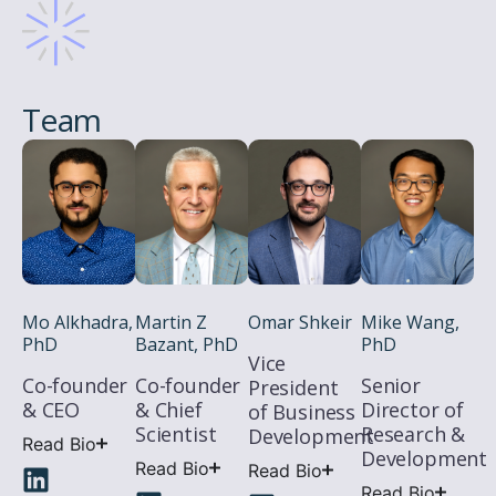
Team
Mo Alkhadra,
Martin Z
Omar Shkeir
Mike Wang,
PhD
Bazant, PhD
PhD
Vice
Co-founder
Co-founder
Senior
President
& CEO
& Chief
Director of
of Business
Scientist
Research &
Development
Read Bio
Development
Read Bio
Read Bio
Read Bio