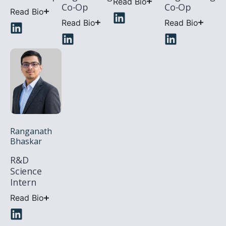
Read Bio
Co-Op
Co-Op
Read Bio
Read Bio
Read Bio
Ranganath
Bhaskar
R&D
Science
Intern
Read Bio