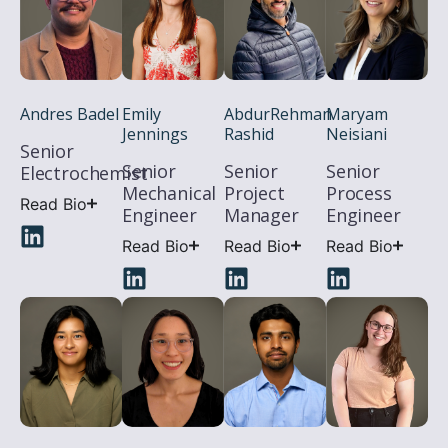
Andres Badel
AbdurRehman
Maryam
Emily
Rashid
Neisiani
Jennings
Senior
Senior
Senior
Senior
Electrochemist
Project
Process
Mechanical
Read Bio
Manager
Engineer
Engineer
Read Bio
Read Bio
Read Bio