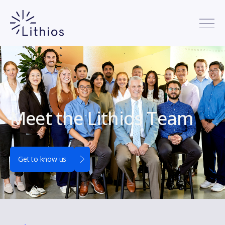
Meet the Lithios Team
Get to know us