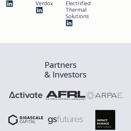
Verdox
Electrified
Thermal
Solutions
Partners
& Investors