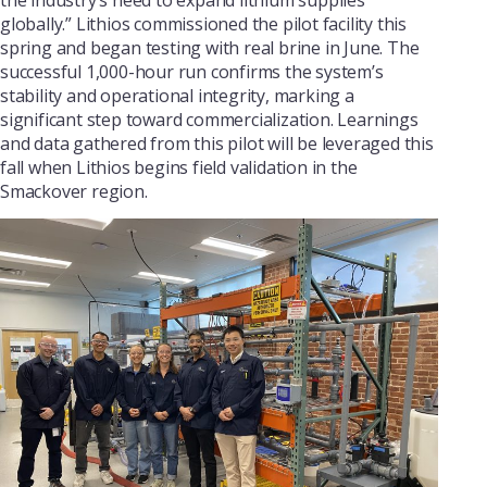
globally.” Lithios commissioned the pilot facility this
spring and began testing with real brine in June. The
successful 1,000-hour run confirms the system’s
stability and operational integrity, marking a
significant step toward commercialization. Learnings
and data gathered from this pilot will be leveraged this
fall when Lithios begins field validation in the
Smackover region.