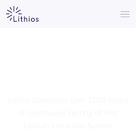
Lithios Completes Over 1,000 Hours
of Continuous Testing of Pilot
Lithium Extraction System