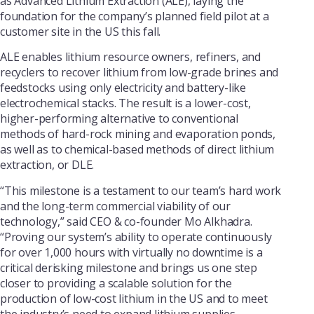
as Advanced Lithium Extraction (ALE), laying the
foundation for the company’s planned field pilot at a
customer site in the US this fall.
ALE enables lithium resource owners, refiners, and
recyclers to recover lithium from low-grade brines and
feedstocks using only electricity and battery-like
electrochemical stacks. The result is a lower-cost,
higher-performing alternative to conventional
methods of hard-rock mining and evaporation ponds,
as well as to chemical-based methods of direct lithium
extraction, or DLE.
“This milestone is a testament to our team’s hard work
and the long-term commercial viability of our
technology,” said CEO & co-founder Mo Alkhadra.
“Proving our system’s ability to operate continuously
for over 1,000 hours with virtually no downtime is a
critical derisking milestone and brings us one step
closer to providing a scalable solution for the
production of low-cost lithium in the US and to meet
the industry’s need to expand lithium supplies