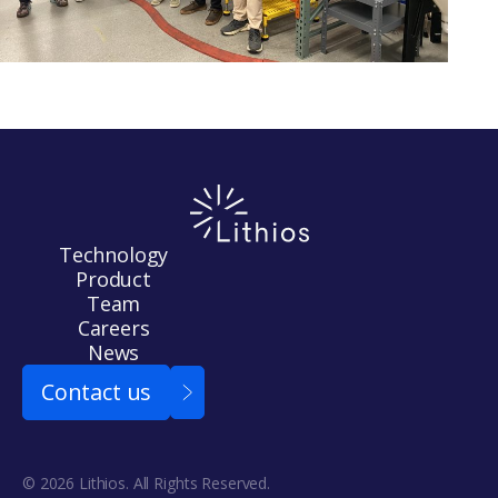
Technology
Product
Team
Careers
News
Contact us
© 2026 Lithios. All Rights Reserved.