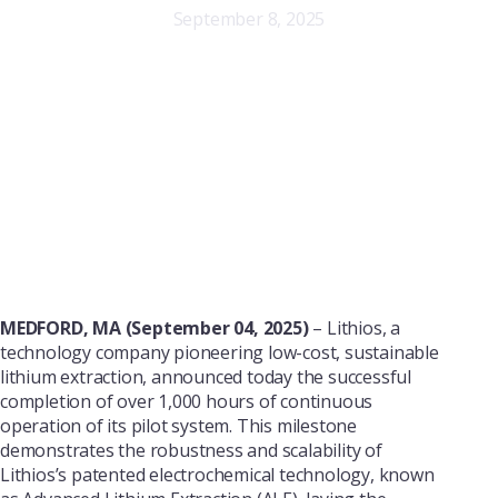
September 8, 2025
MEDFORD, MA (September 04, 2025)
– Lithios, a
technology company pioneering low-cost, sustainable
lithium extraction, announced today the successful
completion of over 1,000 hours of continuous
operation of its pilot system. This milestone
demonstrates the robustness and scalability of
Lithios’s patented electrochemical technology, known