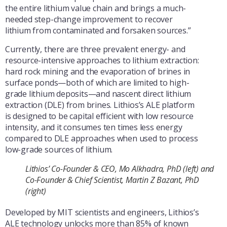
the entire lithium value chain and brings a much-
needed step-change improvement to recover
lithium from contaminated and forsaken sources.”
Currently, there are three prevalent energy- and
resource-intensive approaches to lithium extraction:
hard rock mining and the evaporation of brines in
surface ponds—both of which are limited to high-
grade lithium deposits—and nascent direct lithium
extraction (DLE) from brines. Lithios’s ALE platform
is designed to be capital efficient with low resource
intensity, and it consumes ten times less energy
compared to DLE approaches when used to process
low-grade sources of lithium.
Lithios’ Co-Founder & CEO, Mo Alkhadra, PhD (left) and
Co-Founder & Chief Scientist, Martin Z Bazant, PhD
(right)
Developed by MIT scientists and engineers, Lithios’s
ALE technology unlocks more than 85% of known