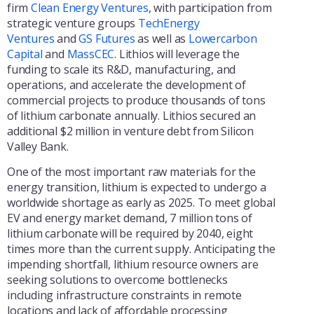
firm
Clean Energy Ventures
, with participation from
strategic venture groups
TechEnergy
Ventures
and
GS Futures
as well as
Lowercarbon
Capital
and
MassCEC
. Lithios will leverage the
funding to scale its R&D, manufacturing, and
operations, and accelerate the development of
commercial projects to produce thousands of tons
of lithium carbonate annually. Lithios secured an
additional $2 million in venture debt from Silicon
Valley Bank.
One of the most important raw materials for the
energy transition, lithium is expected to undergo a
worldwide shortage as early as 2025. To meet global
EV and energy market demand, 7 million tons of
lithium carbonate will be required by 2040, eight
times more than the current supply. Anticipating the
impending shortfall, lithium resource owners are
seeking solutions to overcome bottlenecks
including infrastructure constraints in remote
locations and lack of affordable processing