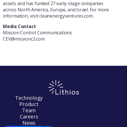
assets and has funded 27 early-stage companies
across North America, Europe, and Israel. For more
information, visit cleanenergyventures.com.
Media Contact
Mission Control Communications
CEV@missionc2.com
Technology
Product
Team
Careers
News