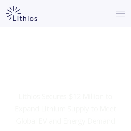
Lithios Secures $12 Million to
Expand Lithium Supply to Meet
Global EV and Energy Demand