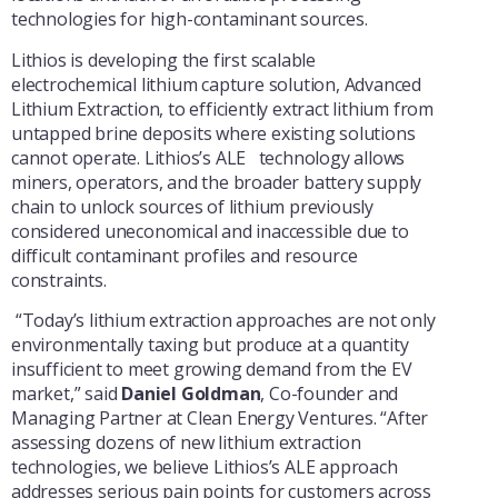
technologies for high-contaminant sources.
Lithios is developing the first scalable
electrochemical lithium capture solution, Advanced
Lithium Extraction, to efficiently extract lithium from
untapped brine deposits where existing solutions
cannot operate. Lithios’s ALE technology allows
miners, operators, and the broader battery supply
chain to unlock sources of lithium previously
considered uneconomical and inaccessible due to
difficult contaminant profiles and resource
constraints.
“Today’s lithium extraction approaches are not only
environmentally taxing but produce at a quantity
insufficient to meet growing demand from the EV
market,” said
Daniel Goldman
, Co-founder and
Managing Partner at Clean Energy Ventures. “After
assessing dozens of new lithium extraction
technologies, we believe Lithios’s ALE approach
addresses serious pain points for customers across