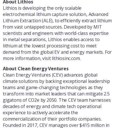
About Lithios
Lithios is developing the only scalable
electrochemical lithium capture solution, Advanced
Lithium Extraction (ALE), to efficiently extract lithium
from vast untapped sources. Developed by MIT
scientists and engineers with world-class expertise
in metal separations, Lithios enables access to
lithium at the lowest processing cost to meet
demand from the global EV and energy markets. For
more information, visit lithiosinc.com.
About Clean Energy Ventures
Clean Energy Ventures (CEV) advances global
climate solutions by backing exceptional leadership
teams and game-changing technologies as they
transform into market leaders that can mitigate 2.5
gigatons of CO2e by 2050. The CEV team harnesses
decades of energy and climate tech operational
experience to actively accelerate the
commercialization of their portfolio companies.
Founded in 2017, CEV manages over $415 million in