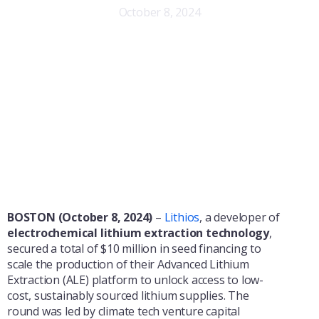
October 8, 2024
BOSTON (October 8, 2024)
–
Lithios
, a developer of
electrochemical lithium extraction technology
,
secured a total of $10 million in seed financing to
scale the production of their Advanced Lithium
Extraction (ALE) platform to unlock access to low-
cost, sustainably sourced lithium supplies. The
round was led by climate tech venture capital