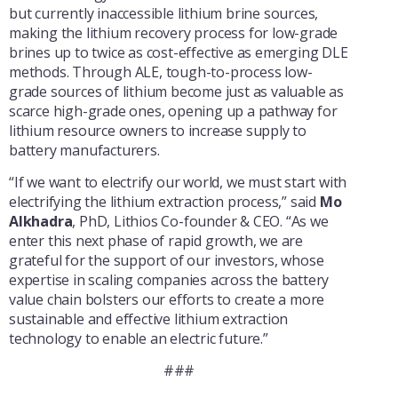
but currently inaccessible lithium brine sources,
making the lithium recovery process for low-grade
brines up to twice as cost-effective as emerging DLE
methods. Through ALE, tough-to-process low-
grade sources of lithium become just as valuable as
scarce high-grade ones, opening up a pathway for
lithium resource owners to increase supply to
battery manufacturers.
“If we want to electrify our world, we must start with
electrifying the lithium extraction process,” said
Mo
Alkhadra
, PhD, Lithios Co-founder & CEO. “As we
enter this next phase of rapid growth, we are
grateful for the support of our investors, whose
expertise in scaling companies across the battery
value chain bolsters our efforts to create a more
sustainable and effective lithium extraction
technology to enable an electric future.”
###